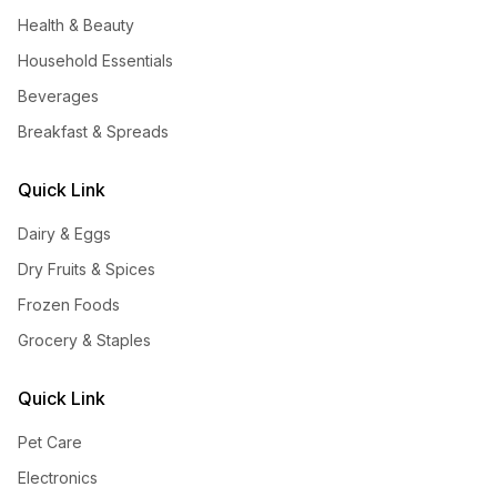
Health & Beauty
Household Essentials
Beverages
Breakfast & Spreads
Quick Link
Dairy & Eggs
Dry Fruits & Spices
Frozen Foods
Grocery & Staples
Quick Link
Pet Care
Electronics