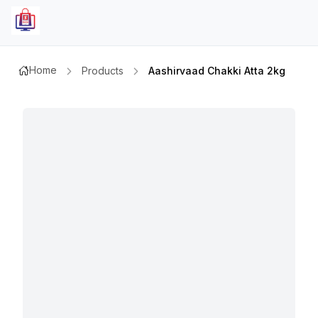
Home
Products
Aashirvaad Chakki Atta 2kg