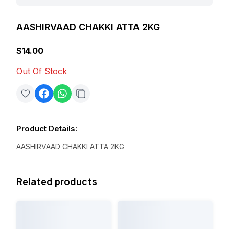
AASHIRVAAD CHAKKI ATTA 2KG
$14.00
Out Of Stock
Product Details
:
AASHIRVAAD CHAKKI ATTA 2KG
Related products