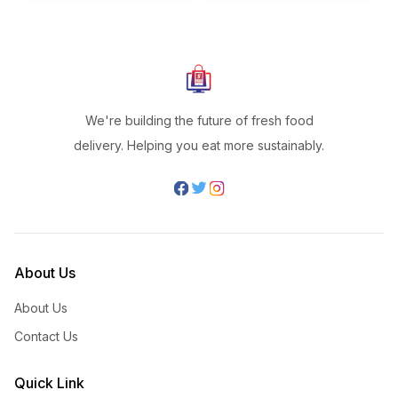
We're building the future of fresh food
delivery. Helping you eat more sustainably.
About Us
About Us
Contact Us
Quick Link