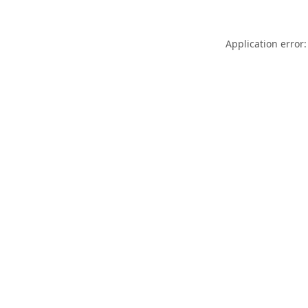
Application error: