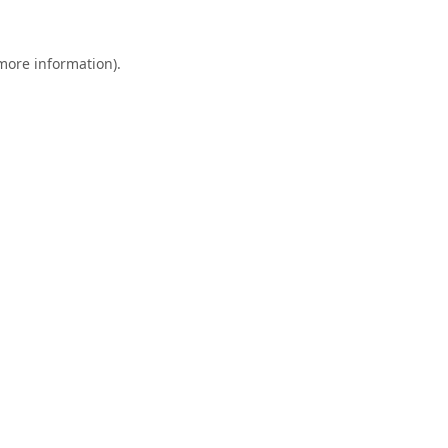
 more information).