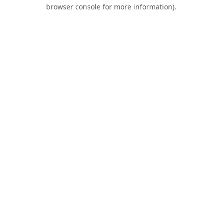
browser console for more information).