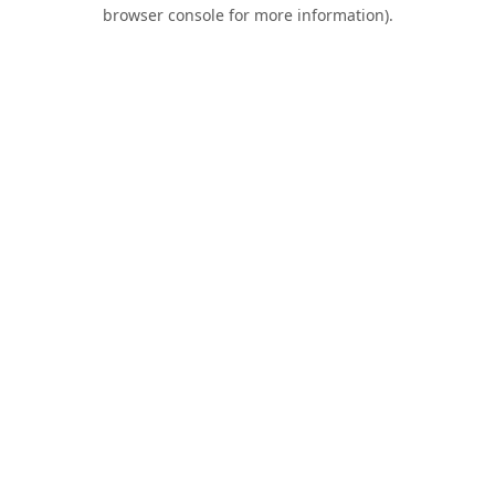
browser console for more information).