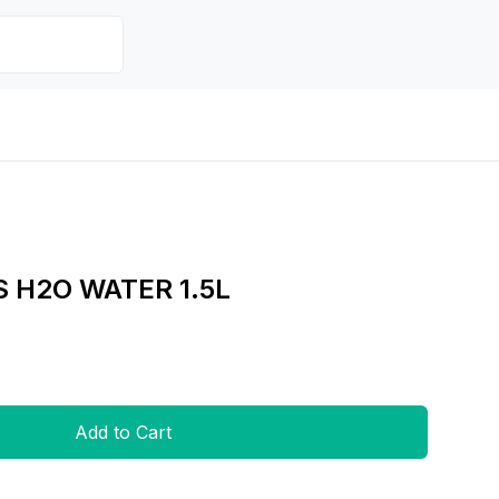
S H2O WATER 1.5L
Add to Cart