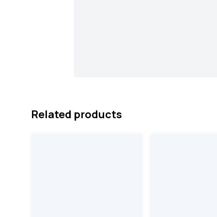
Related products