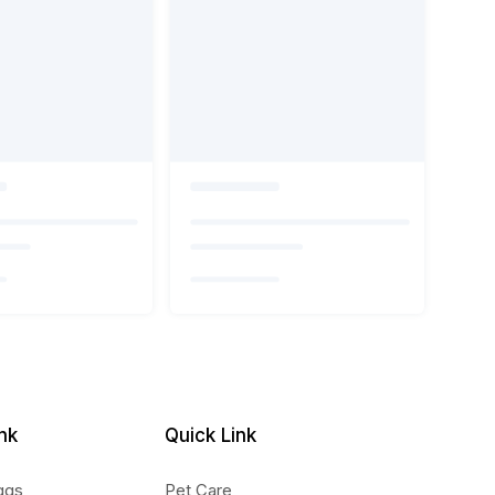
nk
Quick Link
ggs
Pet Care