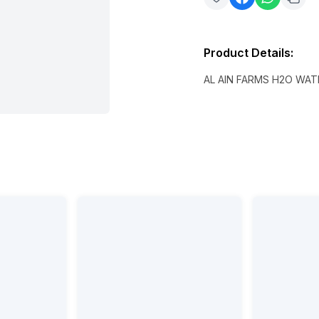
Product Details
:
AL AIN FARMS H2O WATE