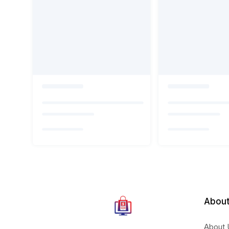
About
About 