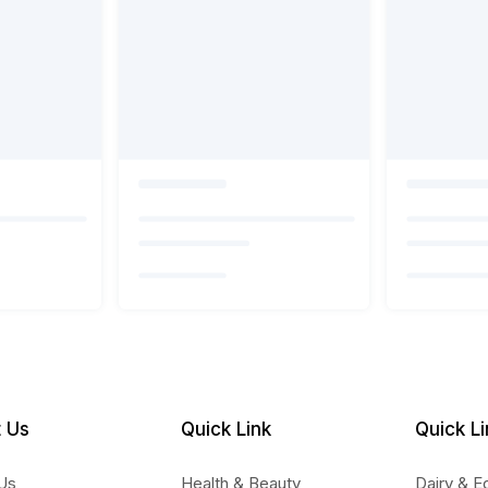
 Us
Quick Link
Quick Li
Us
Health & Beauty
Dairy & E