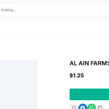
AL AIN FARM
$1.25