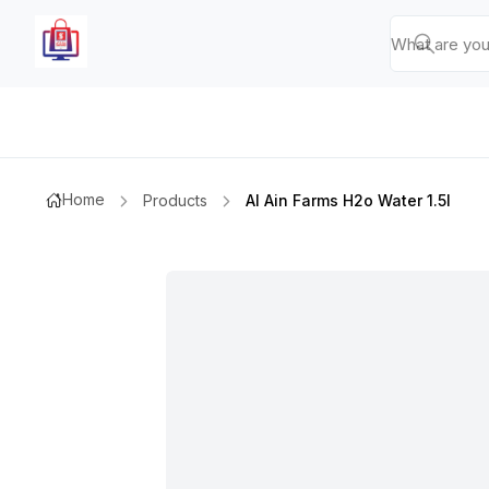
Home
Products
Al Ain Farms H2o Water 1.5l