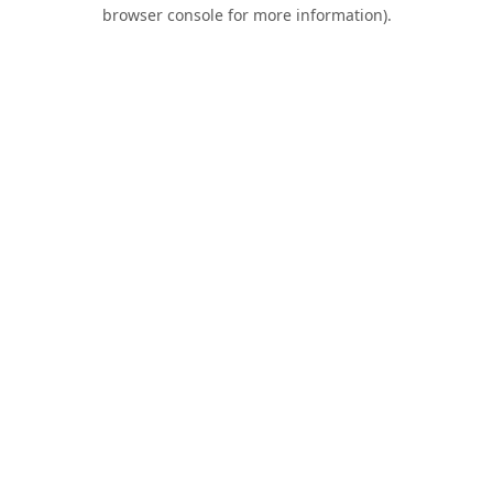
browser console for more information).