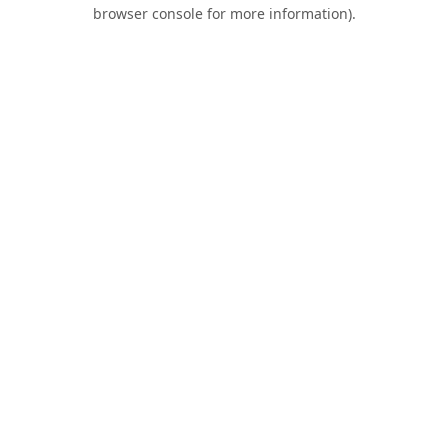
browser console for more information).