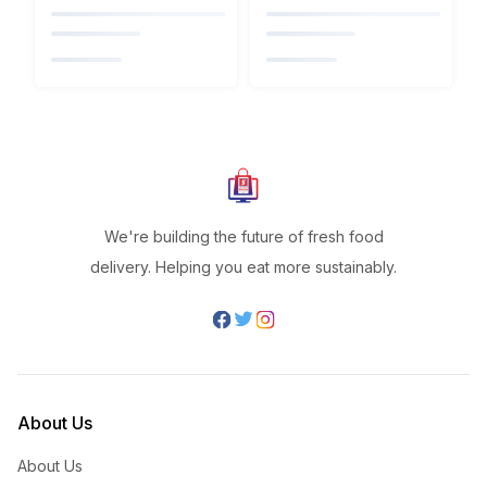
We're building the future of fresh food
delivery. Helping you eat more sustainably.
About Us
About Us