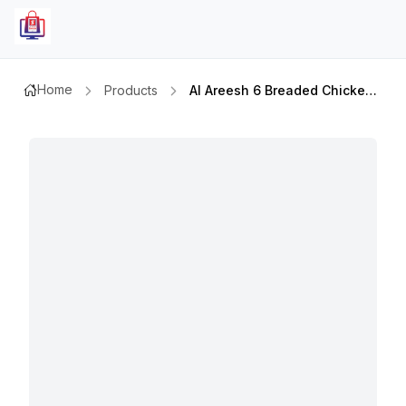
Home
Products
Al Areesh 6 Breaded Chicken Fillet 330gmx2pcs Set