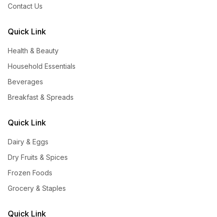
Contact Us
Quick Link
Health & Beauty
Household Essentials
Beverages
Breakfast & Spreads
Quick Link
Dairy & Eggs
Dry Fruits & Spices
Frozen Foods
Grocery & Staples
Quick Link