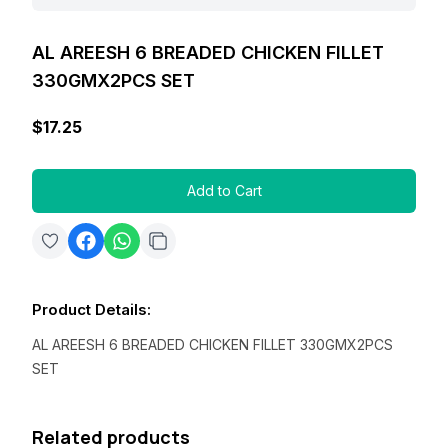
AL AREESH 6 BREADED CHICKEN FILLET
330GMX2PCS SET
$17.25
Add to Cart
Product Details
:
AL AREESH 6 BREADED CHICKEN FILLET 330GMX2PCS
SET
Related products