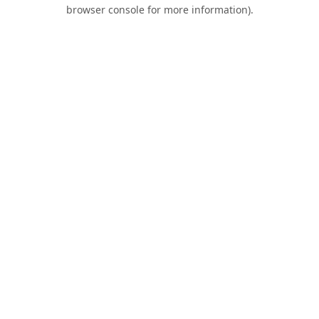
browser console for more information).