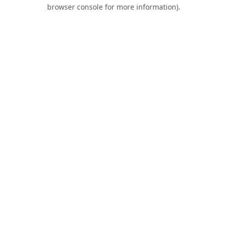
browser console for more information).