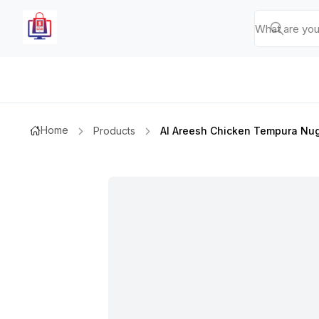
Home
Products
Al Areesh Chicken Tempura Nu