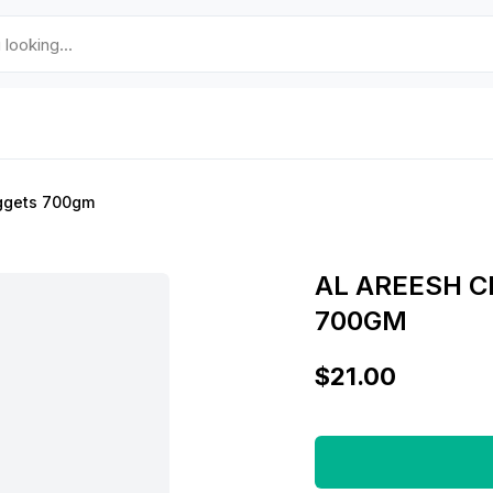
ggets 700gm
AL AREESH 
700GM
$21.00