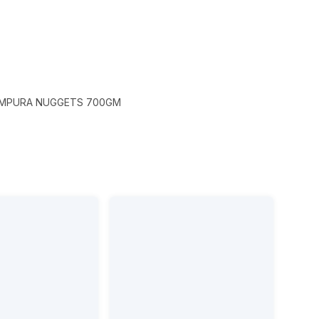
EMPURA NUGGETS 700GM