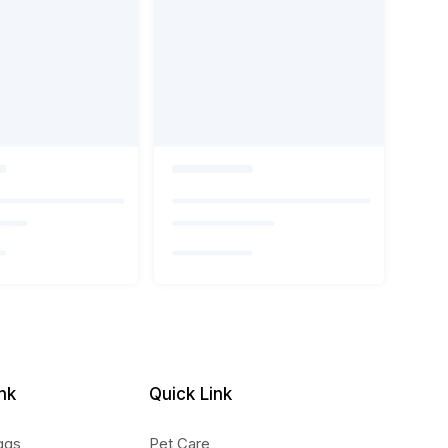
nk
Quick Link
ggs
Pet Care