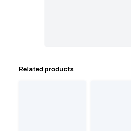
Related products