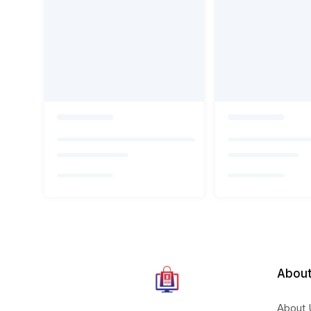
About
About 