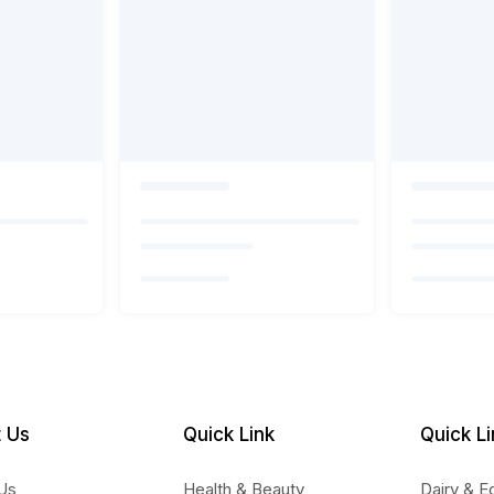
 Us
Quick Link
Quick Li
Us
Health & Beauty
Dairy & E