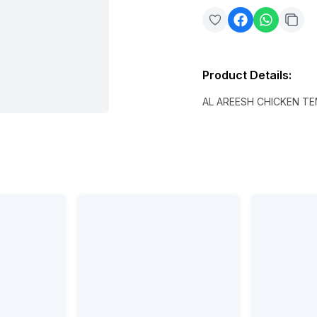
Product Details
:
AL AREESH CHICKEN T