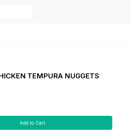
CHICKEN TEMPURA NUGGETS
Add to Cart