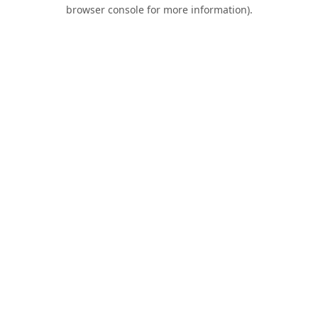
browser console for more information).