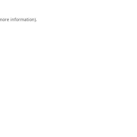
 more information).