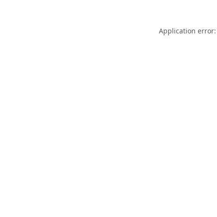
Application error: