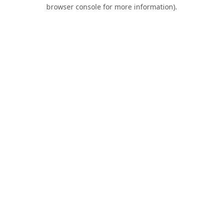
browser console for more information).