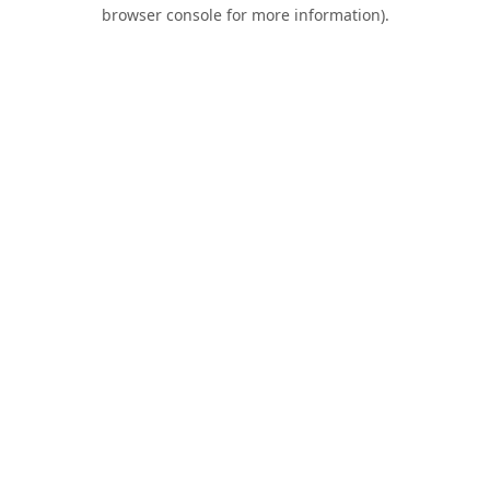
browser console for more information).