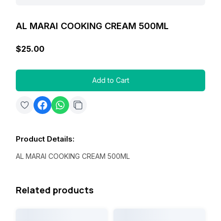
AL MARAI COOKING CREAM 500ML
$25.00
Add to Cart
Product Details
:
AL MARAI COOKING CREAM 500ML
Related products