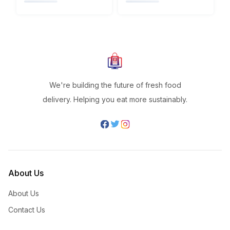
We're building the future of fresh food
delivery. Helping you eat more sustainably.
About Us
About Us
Contact Us