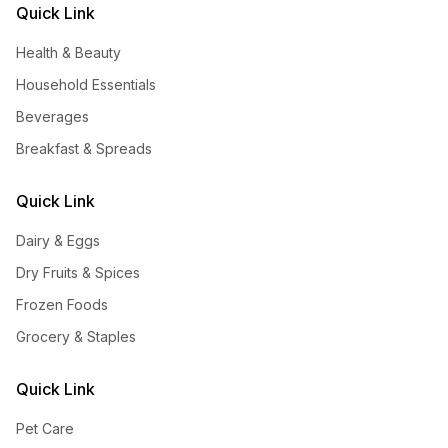
Quick Link
Health & Beauty
Household Essentials
Beverages
Breakfast & Spreads
Quick Link
Dairy & Eggs
Dry Fruits & Spices
Frozen Foods
Grocery & Staples
Quick Link
Pet Care