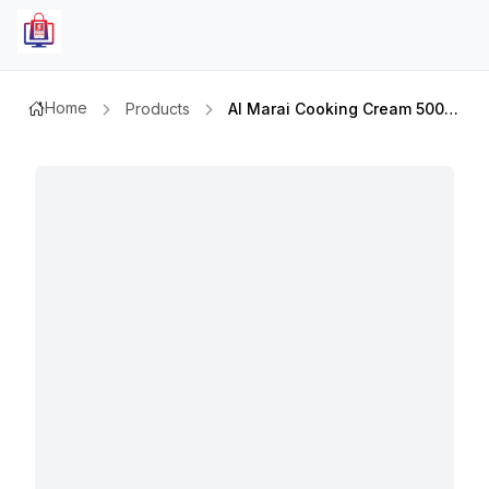
Home
Products
Al Marai Cooking Cream 500ml