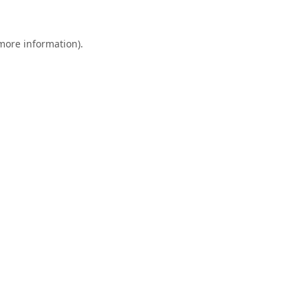
 more information).