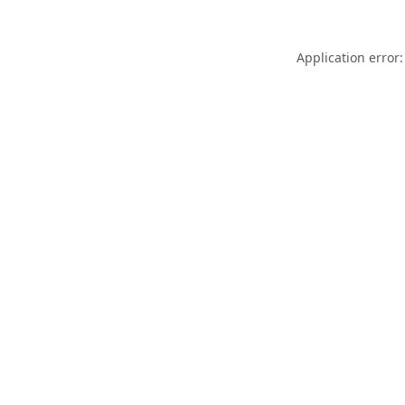
Application error: