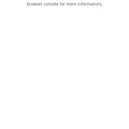
browser console for more information).