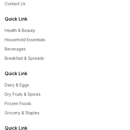
Contact Us
Quick Link
Health & Beauty
Household Essentials
Beverages
Breakfast & Spreads
Quick Link
Dairy & Eggs
Dry Fruits & Spices
Frozen Foods
Grocery & Staples
Quick Link