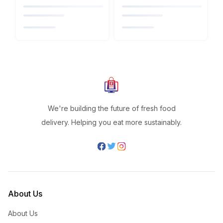
We're building the future of fresh food
delivery. Helping you eat more sustainably.
About Us
About Us