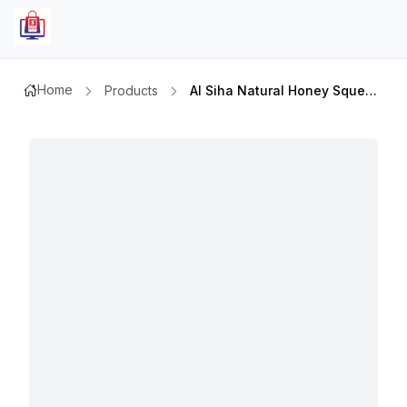
Home
Products
Al Siha Natural Honey Squeezy Bottle 400 Gmx2pcs