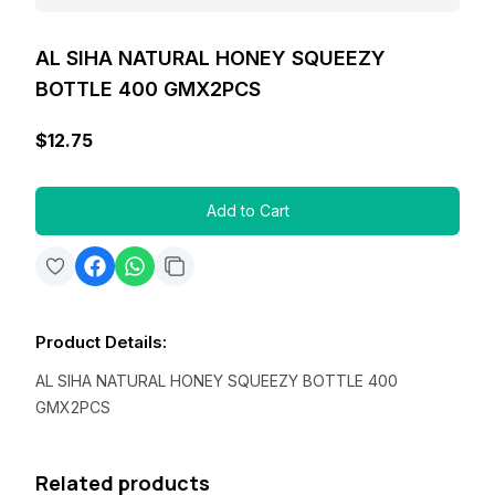
AL SIHA NATURAL HONEY SQUEEZY
BOTTLE 400 GMX2PCS
$12.75
Add to Cart
Product Details
:
AL SIHA NATURAL HONEY SQUEEZY BOTTLE 400
GMX2PCS
Related products