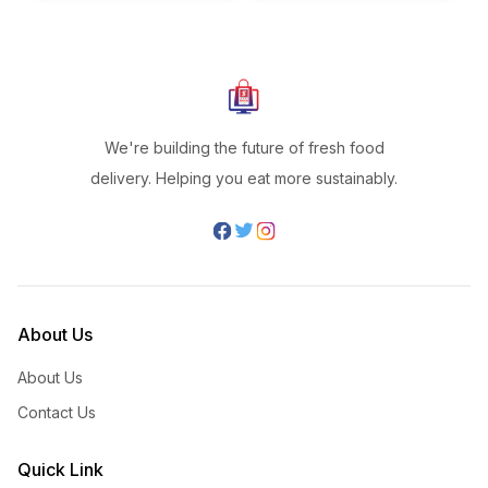
We're building the future of fresh food
delivery. Helping you eat more sustainably.
About Us
About Us
Contact Us
Quick Link