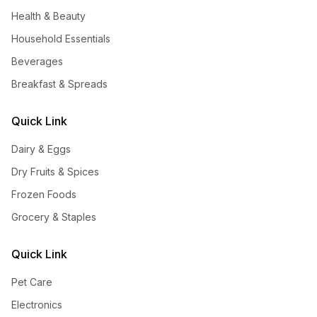
Health & Beauty
Household Essentials
Beverages
Breakfast & Spreads
Quick Link
Dairy & Eggs
Dry Fruits & Spices
Frozen Foods
Grocery & Staples
Quick Link
Pet Care
Electronics