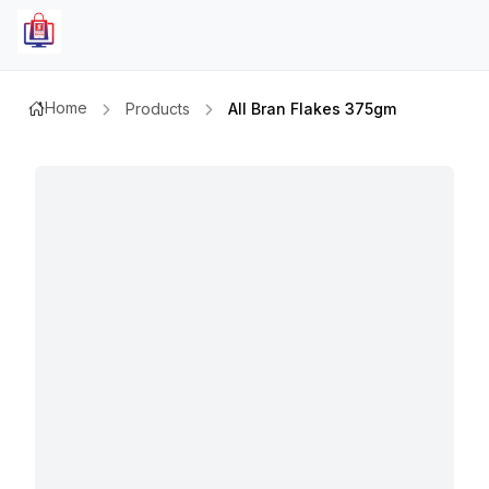
Home
Products
All Bran Flakes 375gm