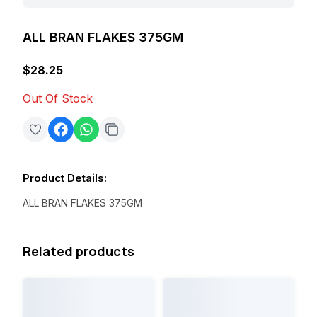
ALL BRAN FLAKES 375GM
$28.25
Out Of Stock
Product Details
:
ALL BRAN FLAKES 375GM
Related products