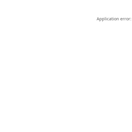
Application error: