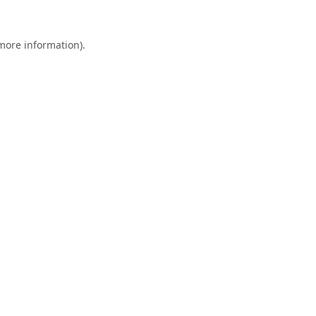
 more information).