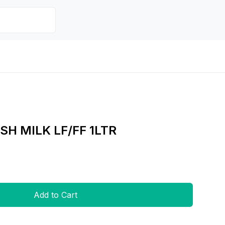
SH MILK LF/FF 1LTR
Add to Cart