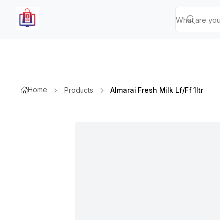
Home
Products
Almarai Fresh Milk Lf/ff 1ltr