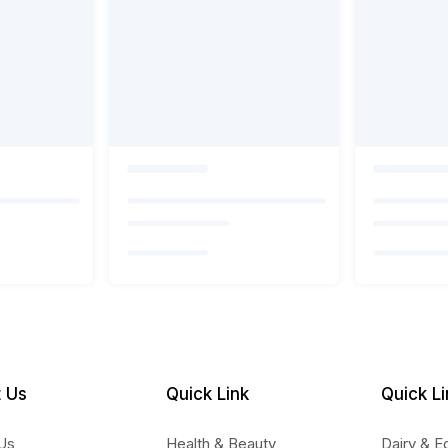
 Us
Quick Link
Quick Li
Us
Health & Beauty
Dairy & E