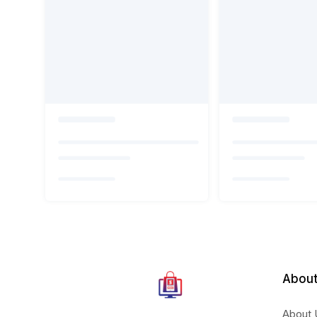
About
About 