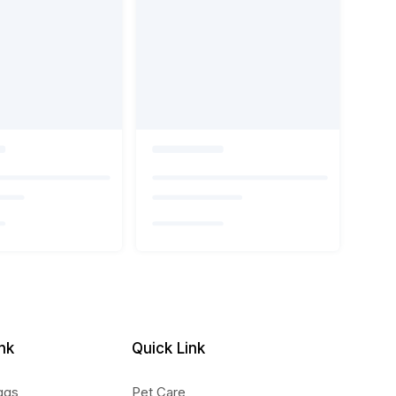
nk
Quick Link
ggs
Pet Care