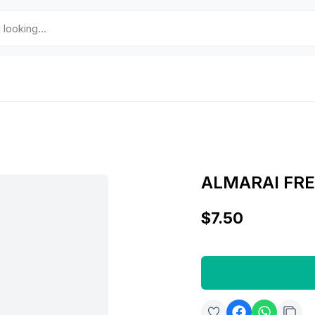
ALMARAI FRE
$7.50