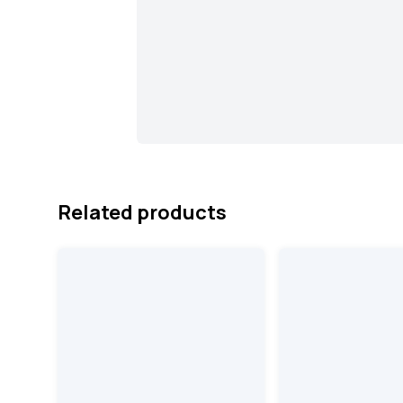
Related products