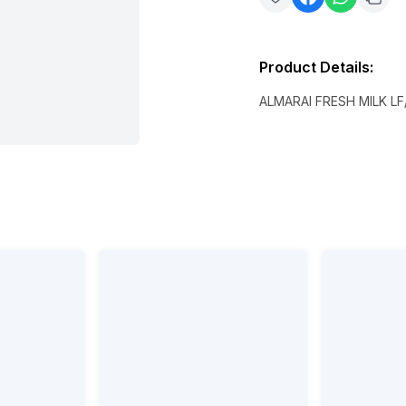
Product Details
:
ALMARAI FRESH MILK LF