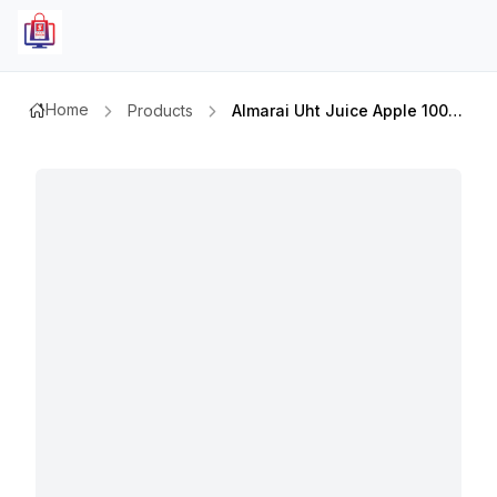
Home
Products
Almarai Uht Juice Apple 100% 140 Ml