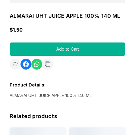
ALMARAI UHT JUICE APPLE 100% 140 ML
$1.50
Add to Cart
Product Details
:
ALMARAI UHT JUICE APPLE 100% 140 ML
Related products