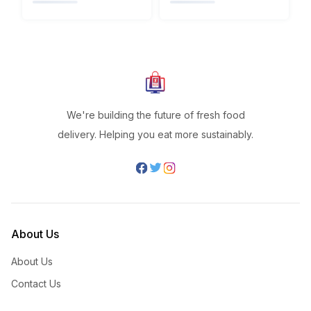
We're building the future of fresh food
delivery. Helping you eat more sustainably.
About Us
About Us
Contact Us