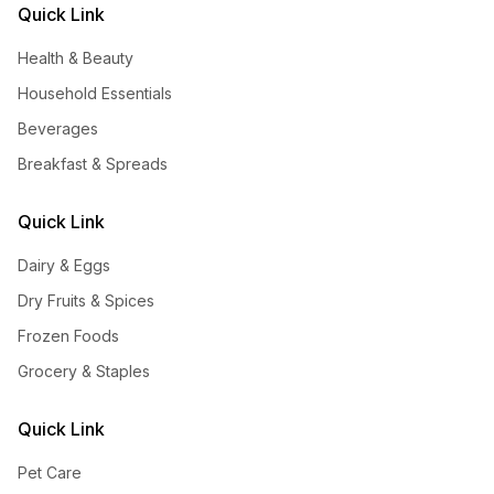
Quick Link
Health & Beauty
Household Essentials
Beverages
Breakfast & Spreads
Quick Link
Dairy & Eggs
Dry Fruits & Spices
Frozen Foods
Grocery & Staples
Quick Link
Pet Care