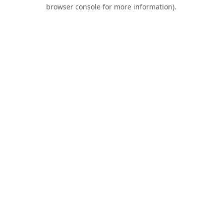
browser console for more information).