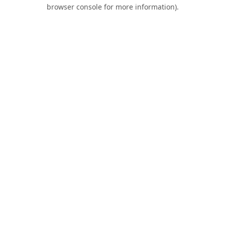
browser console for more information).