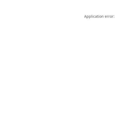
Application error: