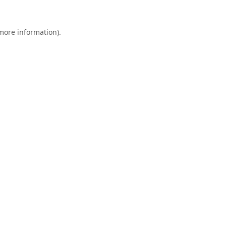
 more information).