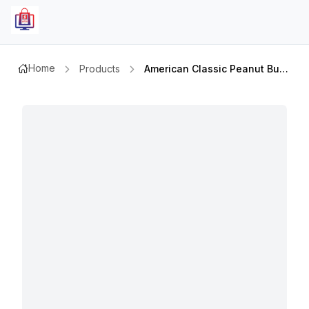
Home
Products
American Classic Peanut Butter Crunchy 510gm