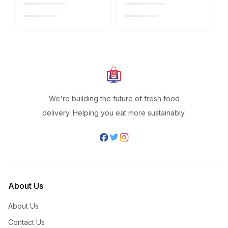
We're building the future of fresh food
delivery. Helping you eat more sustainably.
About Us
About Us
Contact Us