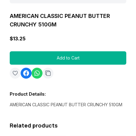
AMERICAN CLASSIC PEANUT BUTTER
CRUNCHY 510GM
$13.25
Add to Cart
Product Details
:
AMERICAN CLASSIC PEANUT BUTTER CRUNCHY 510GM
Related products