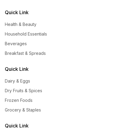
Quick Link
Health & Beauty
Household Essentials
Beverages
Breakfast & Spreads
Quick Link
Dairy & Eggs
Dry Fruits & Spices
Frozen Foods
Grocery & Staples
Quick Link