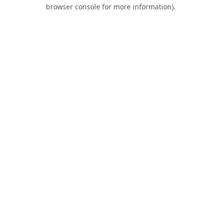
browser console for more information).