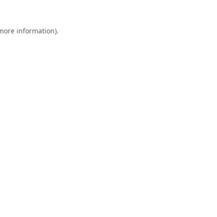
 more information).