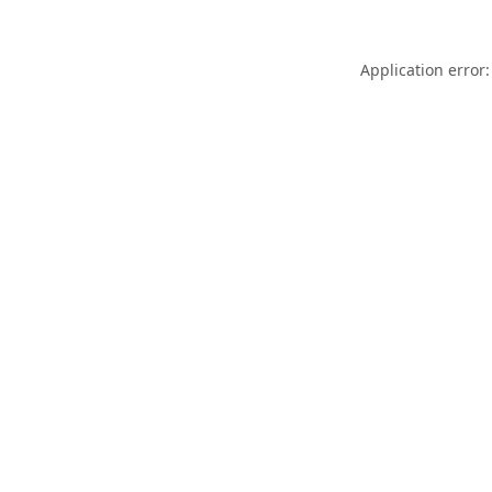
Application error: