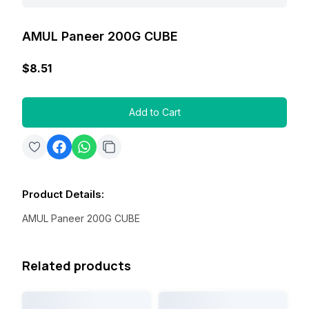
AMUL Paneer 200G CUBE
$8.51
Add to Cart
Product Details
:
AMUL Paneer 200G CUBE
Related products