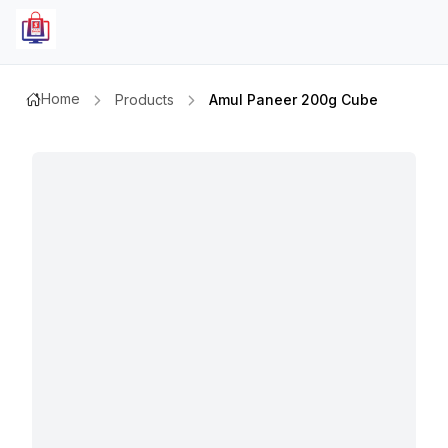
Home
Products
Amul Paneer 200g Cube