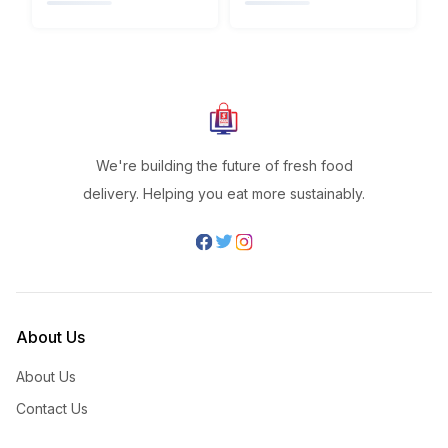
We're building the future of fresh food
delivery. Helping you eat more sustainably.
About Us
About Us
Contact Us