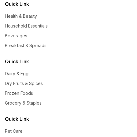
Quick Link
Health & Beauty
Household Essentials
Beverages
Breakfast & Spreads
Quick Link
Dairy & Eggs
Dry Fruits & Spices
Frozen Foods
Grocery & Staples
Quick Link
Pet Care