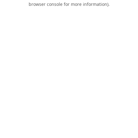
browser console for more information).