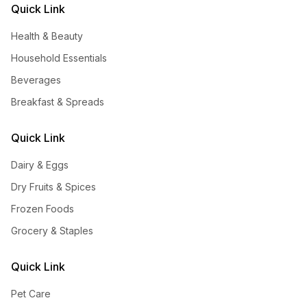
Quick Link
Health & Beauty
Household Essentials
Beverages
Breakfast & Spreads
Quick Link
Dairy & Eggs
Dry Fruits & Spices
Frozen Foods
Grocery & Staples
Quick Link
Pet Care