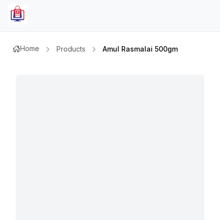
Home
Products
Amul Rasmalai 500gm