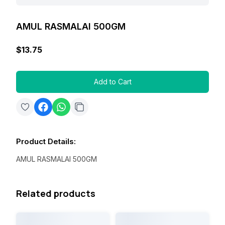
AMUL RASMALAI 500GM
$13.75
Add to Cart
Product Details
:
AMUL RASMALAI 500GM
Related products