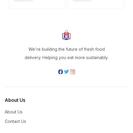
We're building the future of fresh food
delivery. Helping you eat more sustainably.
About Us
About Us
Contact Us