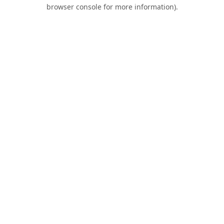
browser console for more information).