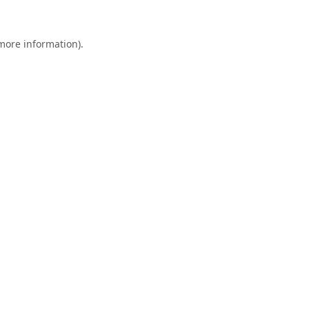
 more information).