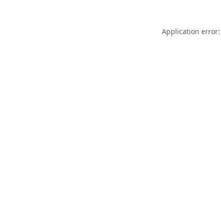
Application error: