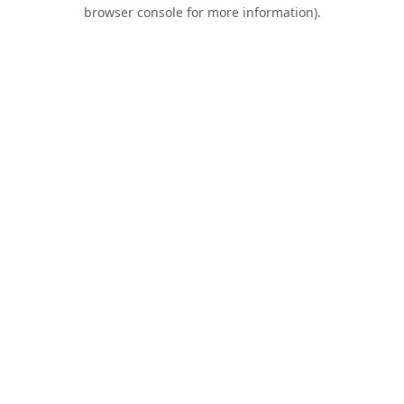
browser console for more information).