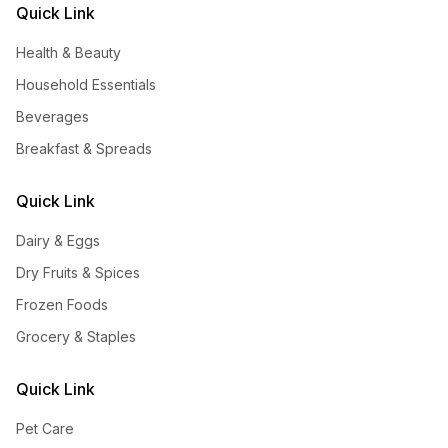
Quick Link
Health & Beauty
Household Essentials
Beverages
Breakfast & Spreads
Quick Link
Dairy & Eggs
Dry Fruits & Spices
Frozen Foods
Grocery & Staples
Quick Link
Pet Care