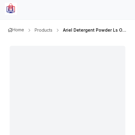
Home
Products
Ariel Detergent Powder Ls Orig 1kg