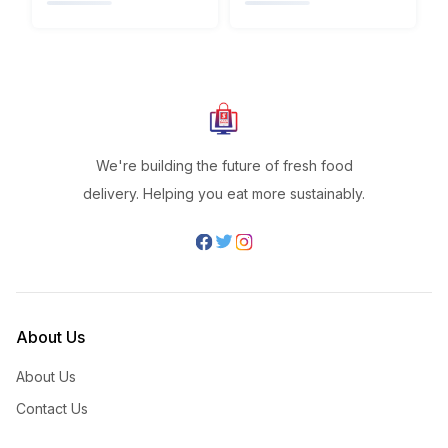
We're building the future of fresh food
delivery. Helping you eat more sustainably.
About Us
About Us
Contact Us