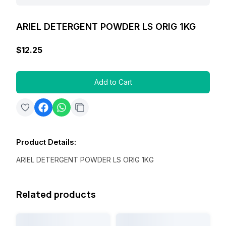
ARIEL DETERGENT POWDER LS ORIG 1KG
$12.25
Add to Cart
Product Details
:
ARIEL DETERGENT POWDER LS ORIG 1KG
Related products