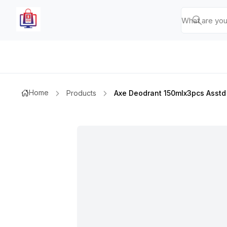
Home
Products
Axe Deodrant 150mlx3pcs Asstd