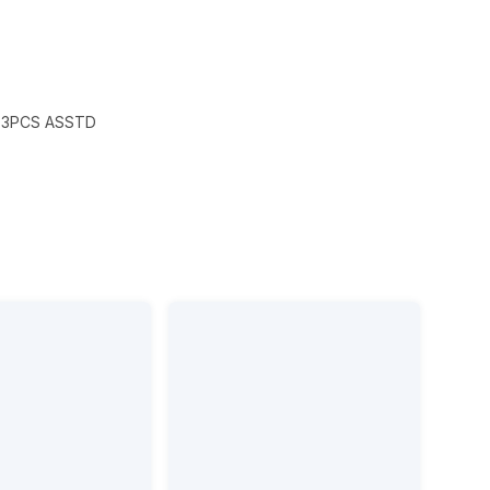
X3PCS ASSTD