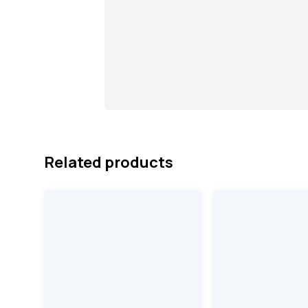
Related products