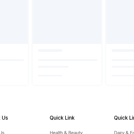
 Us
Quick Link
Quick Li
Us
Health & Beauty
Dairy & E