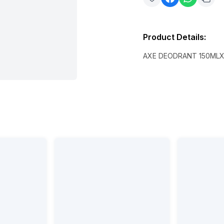
Product Details
:
AXE DEODRANT 150ML