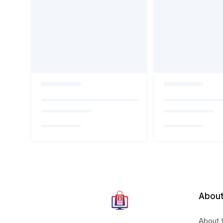
About
About 