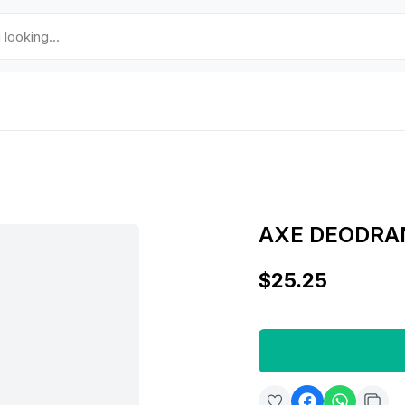
AXE DEODRA
$25.25