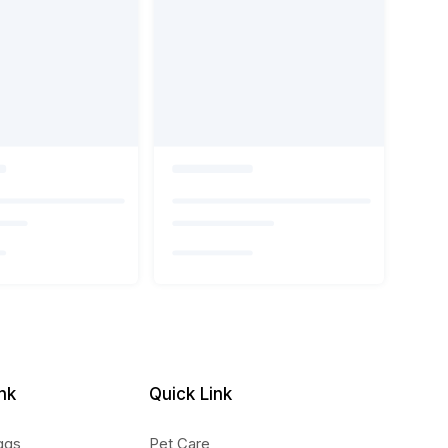
nk
Quick Link
ggs
Pet Care