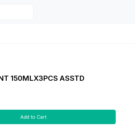
NT 150MLX3PCS ASSTD
Add to Cart