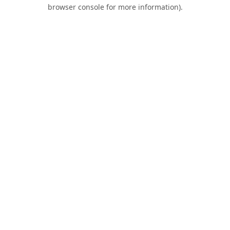
browser console for more information).