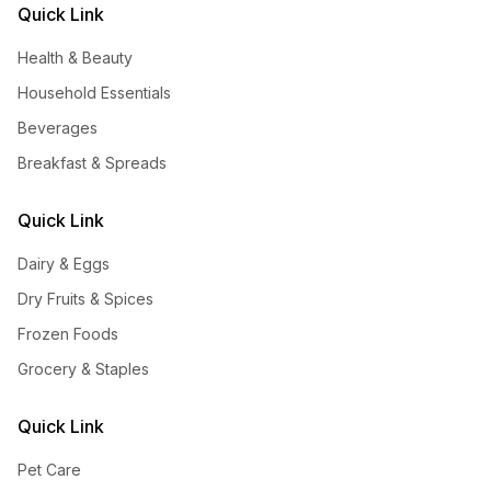
Quick Link
Health & Beauty
Household Essentials
Beverages
Breakfast & Spreads
Quick Link
Dairy & Eggs
Dry Fruits & Spices
Frozen Foods
Grocery & Staples
Quick Link
Pet Care