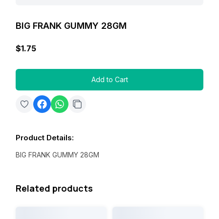
BIG FRANK GUMMY 28GM
$1.75
Add to Cart
Product Details
:
BIG FRANK GUMMY 28GM
Related products