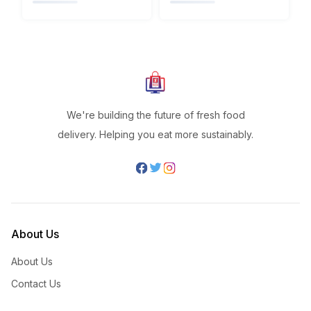
We're building the future of fresh food
delivery. Helping you eat more sustainably.
About Us
About Us
Contact Us