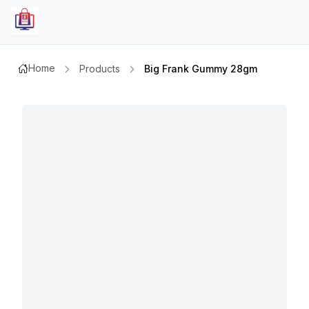
Home
Products
Big Frank Gummy 28gm