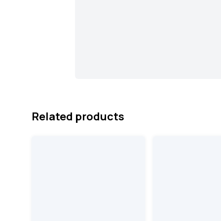
Related products