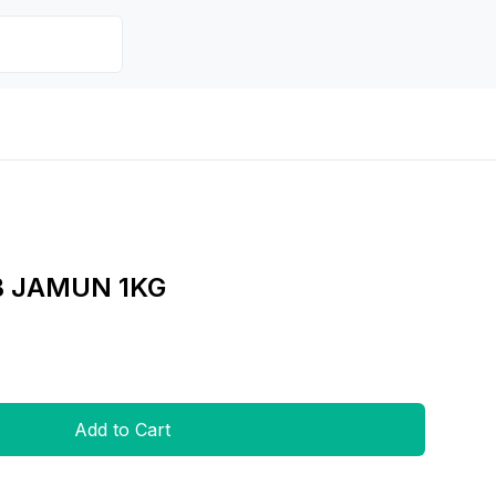
B JAMUN 1KG
Add to Cart