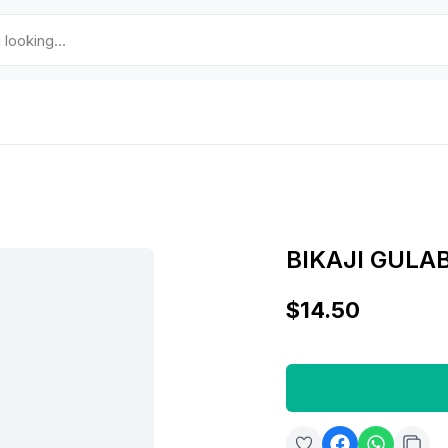
BIKAJI GULA
$14.50