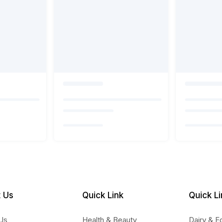
 Us
Quick Link
Quick Li
Us
Health & Beauty
Dairy & E