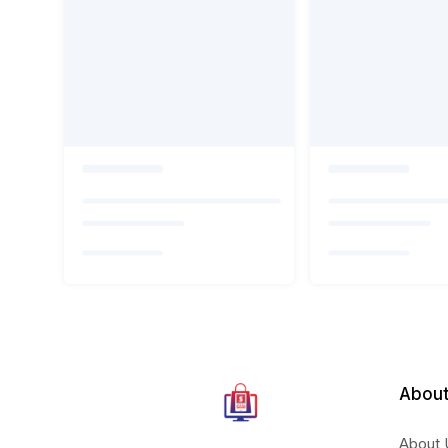
About
About 