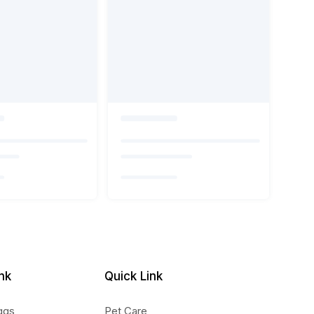
nk
Quick Link
ggs
Pet Care