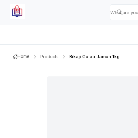
Home
Products
Bikaji Gulab Jamun 1kg