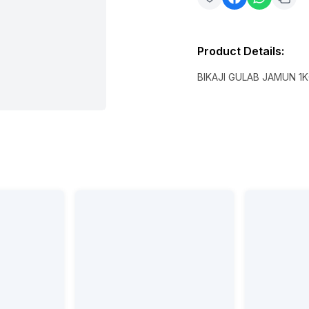
Product Details
:
BIKAJI GULAB JAMUN 1