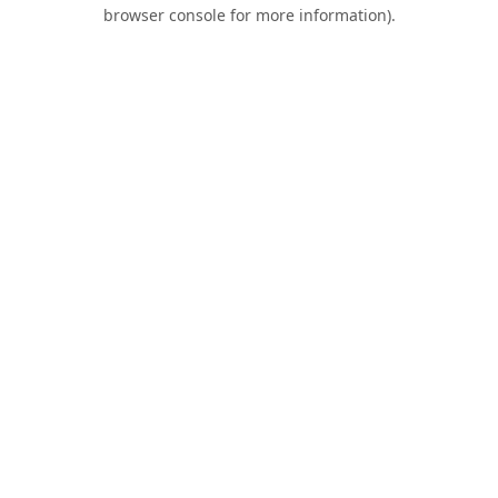
browser console for more information).