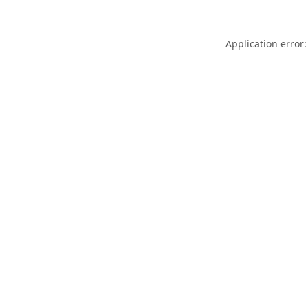
Application error: