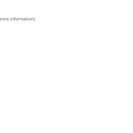
 more information).