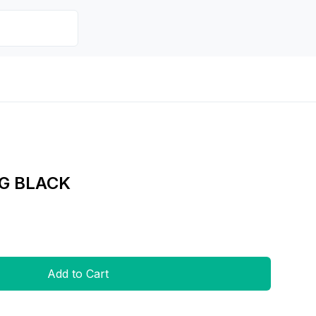
G BLACK
Add to Cart