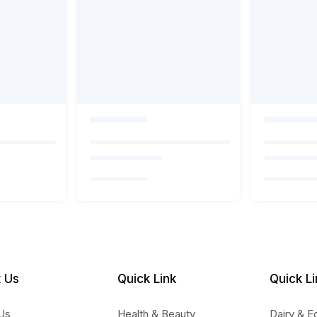
 Us
Quick Link
Quick Li
Us
Health & Beauty
Dairy & E