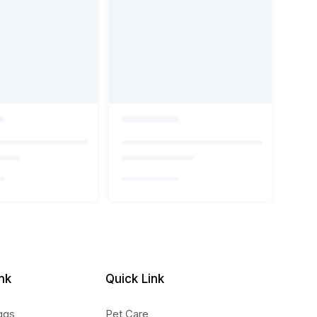
nk
Quick Link
ggs
Pet Care