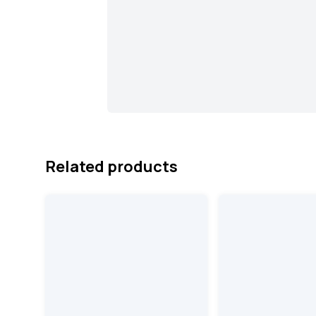
Related products