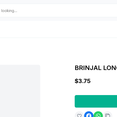
BRINJAL LON
$3.75