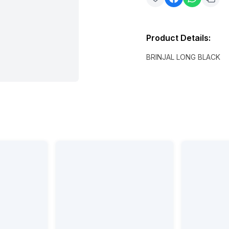
Product Details
:
BRINJAL LONG BLACK