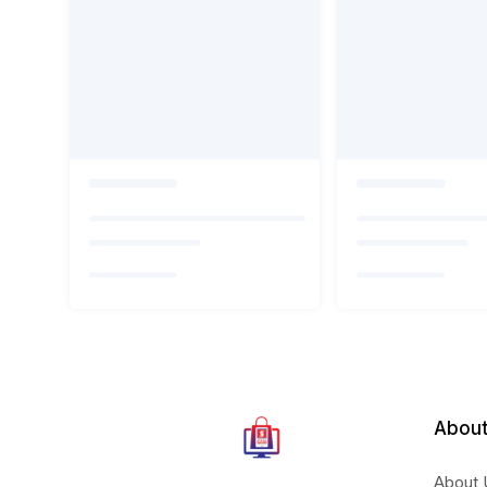
About
About 