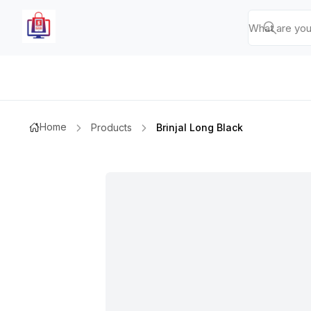
Home
Products
Brinjal Long Black