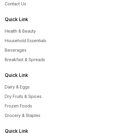
Contact Us
Quick Link
Health & Beauty
Household Essentials
Beverages
Breakfast & Spreads
Quick Link
Dairy & Eggs
Dry Fruits & Spices
Frozen Foods
Grocery & Staples
Quick Link