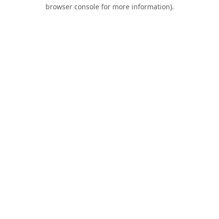
browser console for more information).