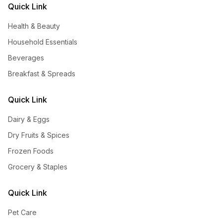
Quick Link
Health & Beauty
Household Essentials
Beverages
Breakfast & Spreads
Quick Link
Dairy & Eggs
Dry Fruits & Spices
Frozen Foods
Grocery & Staples
Quick Link
Pet Care