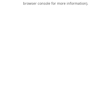
browser console for more information).