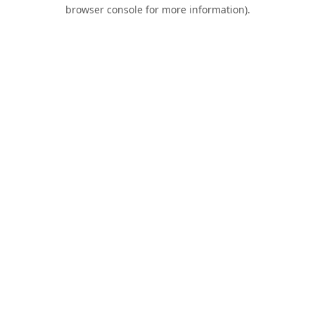
browser console for more information).