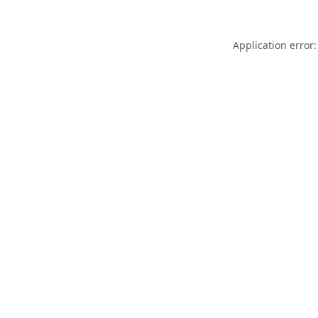
Application error: