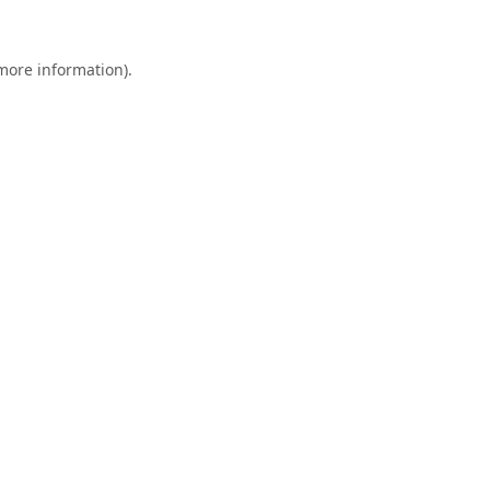
 more information).