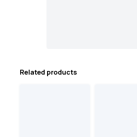
Related products