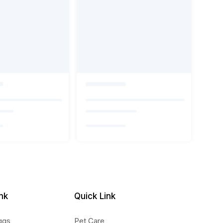
nk
Quick Link
ggs
Pet Care