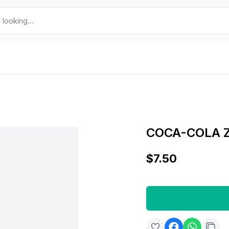
COCA-COLA 
$7.50