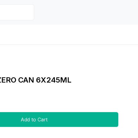
ZERO CAN 6X245ML
Add to Cart