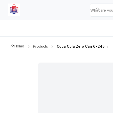
Home
Products
Coca Cola Zero Can 6x245ml