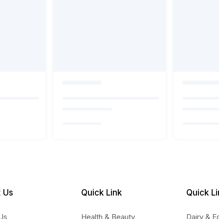
 Us
Quick Link
Quick Li
Us
Health & Beauty
Dairy & E