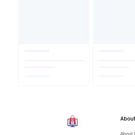
About
About 